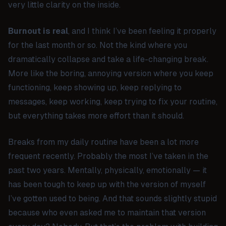
very little clarity on the inside.
Burnout is real
, and I think I’ve been feeling it properly
for the last month or so. Not the kind where you
dramatically collapse and take a life-changing break.
More like the boring, annoying version where you keep
functioning, keep showing up, keep replying to
messages, keep working, keep trying to fix your routine,
but everything takes more effort than it should.
Breaks from my daily routine have been a lot more
frequent recently. Probably the most I’ve taken in the
past two years. Mentally, physically, emotionally — it
has been tough to keep up with the version of myself
I’ve gotten used to being. And that sounds slightly stupid
because who even asked me to maintain that version