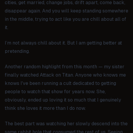
cities, get married, change jobs, drift apart, come back,
disappear again. And you will keep standing somewhere
in the middle, trying to act like you are chill about all of
it.
I’m not always chill about it. But I am getting better at
pretending.
Another random highlight from this month — my sister
finally watched
Attack on Titan
. Anyone who knows me
knows I've been running a cult dedicated to getting
people to watch that show for years now. She,
obviously, ended up loving it so much that I genuinely
think she loves it more than I do now.
The best part was watching her slowly descend into the
same rabbit hole that consumed the rest of us. Seeing