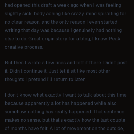
had opened this draft a week ago when I was feeling
slightly sick, body aching like crazy, mind spiralling for
no clear reason, and the only reason I even started
writing that day was because I genuinely had nothing
else to do. Great origin story for a blog, I know. Peak
creative process.
But then I wrote a few lines and left it there. Didn’t post
it. Didn’t continue it. Just let it sit like most other
thoughts I pretend I’ll return to later.
I don’t know what exactly I want to talk about this time
because apparently a lot has happened while also,
somehow, nothing has really happened. That sentence
makes no sense, but that’s exactly how the last couple
of months have felt. A lot of movement on the outside,