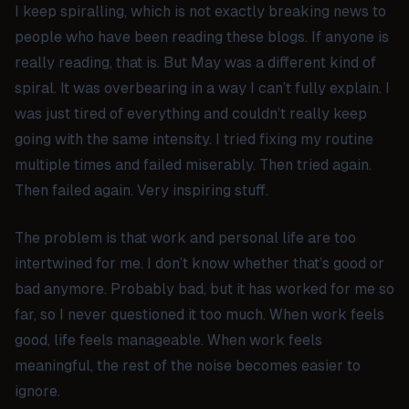
I keep spiralling, which is not exactly breaking news to
people who have been reading these blogs. If anyone is
really reading, that is. But May was a different kind of
spiral. It was overbearing in a way I can’t fully explain. I
was just tired of everything and couldn’t really keep
going with the same intensity. I tried fixing my routine
multiple times and failed miserably. Then tried again.
Then failed again. Very inspiring stuff.
The problem is that work and personal life are too
intertwined for me. I don’t know whether that’s good or
bad anymore. Probably bad, but it has worked for me so
far, so I never questioned it too much. When work feels
good, life feels manageable. When work feels
meaningful, the rest of the noise becomes easier to
ignore.