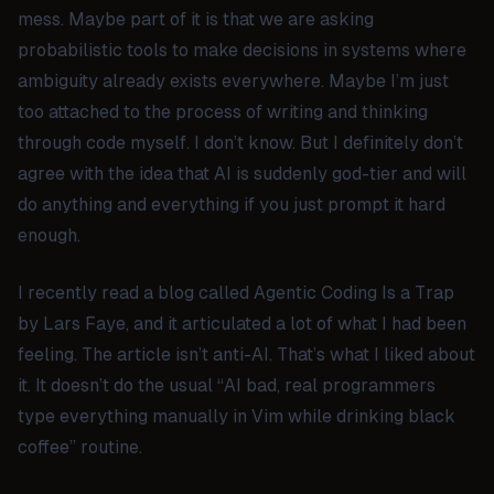
mess. Maybe part of it is that we are asking
probabilistic tools to make decisions in systems where
ambiguity already exists everywhere. Maybe I’m just
too attached to the process of writing and thinking
through code myself. I don’t know. But I definitely don’t
agree with the idea that AI is suddenly god-tier and will
do anything and everything if you just prompt it hard
enough.
I recently read a blog called
Agentic Coding Is a Trap
by Lars Faye, and it articulated a lot of what I had been
feeling. The article isn’t anti-AI. That’s what I liked about
it. It doesn’t do the usual “AI bad, real programmers
type everything manually in Vim while drinking black
coffee” routine.