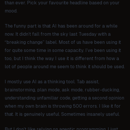
than ever. Pick your favourite headline based on your
mood.
The funny part is that AI has been around for a while
now. It didn’t fall from the sky last Tuesday with a
“breaking change” label. Most of us have been using it
for quite some time in some capacity. I’ve been using it
too, but I think the way I use it is different from how a
lot of people around me seem to think it should be used.
I mostly use AI as a thinking tool. Tab assist,
brainstorming, plan mode, ask mode, rubber-ducking,
understanding unfamiliar code, getting a second opinion
when my own brain is throwing 500 errors. I like it for
that. It is genuinely useful. Sometimes insanely useful.
But I don’t like relying on agentic programming. I just