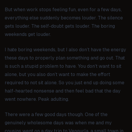
But when work stops feeling fun, even for a few days,
everything else suddenly becomes louder. The silence
gets louder. The self-doubt gets louder. The boring
weekends get louder.
I hate boring weekends, but I also don’t have the energy
these days to properly plan something and go out. That
is such a stupid problem to have. You don’t want to sit
alone, but you also don’t want to make the effort
required to not sit alone. So you just end up doing some
half-hearted nonsense and then feel bad that the day
went nowhere. Peak adulting.
There were a few good days though. One of the
genuinely wholesome days was when me and my
cousins went on a day trip to Vengurla, a small town in