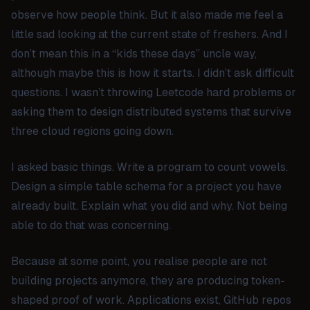
observe how people think. But it also made me feel a
little sad looking at the current state of freshers. And I
don’t mean this in a “kids these days” uncle way,
although maybe this is how it starts. I didn’t ask difficult
questions. I wasn’t throwing Leetcode hard problems or
asking them to design distributed systems that survive
three cloud regions going down.
I asked basic things. Write a program to count vowels.
Design a simple table schema for a project you have
already built. Explain what you did and why. Not being
able to do that was concerning.
Because at some point, you realise people are not
building projects anymore, they are producing token-
shaped proof of work. Applications exist, GitHub repos