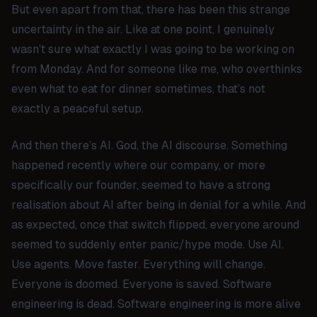
But even apart from that, there has been this strange
uncertainty in the air. Like at one point, I genuinely
wasn’t sure what exactly I was going to be working on
from Monday. And for someone like me, who overthinks
even what to eat for dinner sometimes, that’s not
exactly a peaceful setup.
And then there’s
AI
. God, the AI discourse. Something
happened recently where our company, or more
specifically our founder, seemed to have a strong
realisation about AI after being in denial for a while. And
as expected, once that switch flipped, everyone around
seemed to suddenly enter panic/hype mode. Use AI.
Use agents. Move faster. Everything will change.
Everyone is doomed. Everyone is saved. Software
engineering is dead. Software engineering is more alive