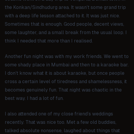
the Konkan/Sindhudurg area. It wasn’t some grand trip
with a deep life lesson attached to it. It was just nice.
Sometimes that is enough. Good people, decent views,
some laughter, and a small break from the usual loop. I
think I needed that more than I realised.
Another fun night was with my work friends. We went to
some shady place in Mumbai and then to a karaoke bar.
I don’t know what it is about karaoke, but once people
cross a certain level of tiredness and shamelessness, it
becomes genuinely fun. That night was chaotic in the
best way. I had a lot of fun.
I also attended one of my close friend’s weddings
recently. That was nice too. Met a few old buddies,
talked absolute nonsense, laughed about things that