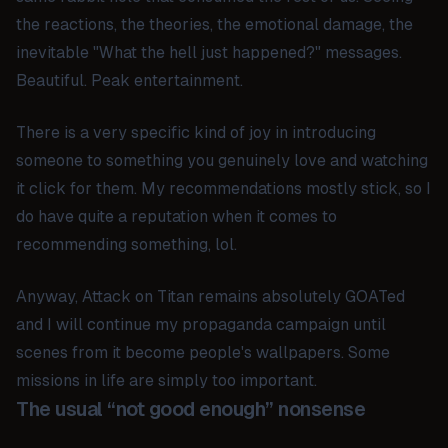
the reactions, the theories, the emotional damage, the
inevitable "What the hell just happened?" messages.
Beautiful. Peak entertainment.
There is a very specific kind of joy in introducing
someone to something you genuinely love and watching
it click for them. My recommendations mostly stick, so I
do have quite a reputation when it comes to
recommending something, lol.
Anyway,
Attack on Titan
remains absolutely GOATed
and I will continue my propaganda campaign until
scenes from it become people's wallpapers. Some
missions in life are simply too important.
The usual “not good enough” nonsense