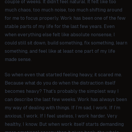
couple of weeks. It didn’t feel natural. It felt like too
much chaos, too much noise, too much shifting around
for me to focus properly. Work has been one of the few
stable parts of my life for the last few years. Even
when everything else felt like absolute nonsense, I
could still sit down, build something, fix something, learn
something, and feel like at least one part of my life
made sense.
So when even that started feeling heavy, it scared me.
Because what do you do when the distraction itself
becomes heavy? That’s probably the simplest way I
can describe the last few weeks. Work has always been
my way of dealing with things. If I’m sad, I work. If I’m
anxious, I work. If I feel useless, I work harder. Very
healthy, I know. But when work itself starts demanding