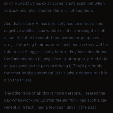
exist, README files exist, screenshots exist, but when
you ask one layer deeper, there is nothing there.
And that’s scary. AI has definitely had an effect on our
cognitive abilities, and while it’s not surprising, it is still
uncomfortable to watch. I feel worse for people who
are just starting their careers now because they will be
told to use AI aggressively before they have developed
the fundamentals to judge its output properly. And AI is
only as good as the person driving it. That’s probably
the most boring statement in this whole debate, but it is
also the truest.
The other side of all this is more personal. I feared the
day when work would stop feeling fun. I had such a day
recently. In fact, I had a few such days in the past