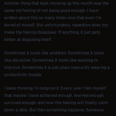
Another thing that kept showing up this month was the
same old feeling of not being good enough. I have
written about this so many times now that even I’m
bored of myself. But unfortunately, repetition does not
make the feeling disappear. If anything, it just gets
better at disguising itself.
Sometimes it looks like ambition. Sometimes it looks
like discipline. Sometimes it looks like wanting to
improve. Sometimes it is just plain insecurity wearing a
productivity hoodie.
I keep thinking I’ll outgrow it. Every year I tell myself
that maybe I have achieved enough, learned enough,
survived enough, and now this feeling will finally calm
down a little. But then something happens. Someone