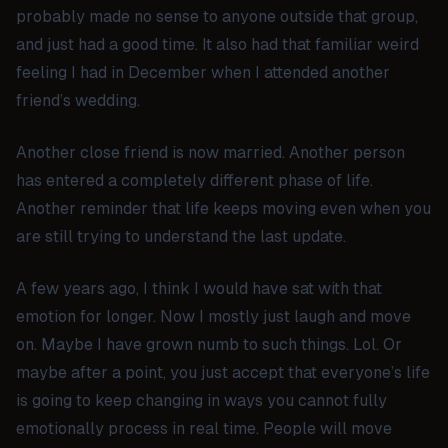
probably made no sense to anyone outside that group,
and just had a good time. It also had that familiar weird
feeling I had in December when I attended another
friend’s wedding.
Another close friend is now married. Another person
has entered a completely different phase of life.
Another reminder that life keeps moving even when you
are still trying to understand the last update.
A few years ago, I think I would have sat with that
emotion for longer. Now I mostly just laugh and move
on. Maybe I have grown numb to such things. Lol. Or
maybe after a point, you just accept that everyone’s life
is going to keep changing in ways you cannot fully
emotionally process in real time. People will move