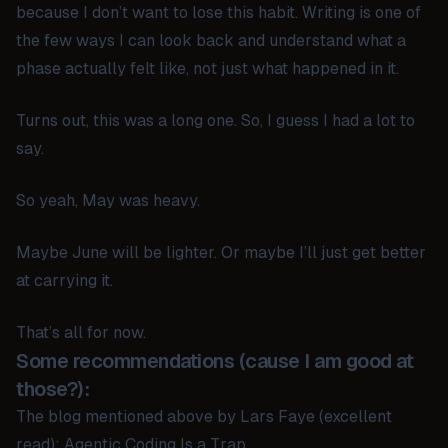
because I don’t want to lose this habit. Writing is one of
the few ways I can look back and understand what a
phase actually felt like, not just what happened in it.
Turns out, this was a long one. So, I guess I had a lot to
say.
So yeah, May was heavy.
Maybe June will be lighter. Or maybe I’ll just get better
at carrying it.
That’s all for now.
Some recommendations (cause I am good at
those?):
The blog mentioned above by Lars Faye (excellent
read):
Agentic Coding Is a Trap