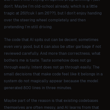
don’t. Maybe I’m old-school already, which is a little
tragic at 26(fcuk I am 26??!), but I don’t enjoy handing
over the steering wheel completely and then
pretending I’m still driving.
The code that AI spits out can be decent, sometimes
even very good, but it can also be utter garbage if not
reviewed carefully. And more than correctness, what
bothers me is taste. Taste somehow does not go
through easily. Intent does not go through easily. The
small decisions that make code feel like it belongs in a
system do not magically appear because the model
generated 800 lines in three minutes.
Maybe part of the reason is that existing codebases
themselves are often messy, and AI learns from that