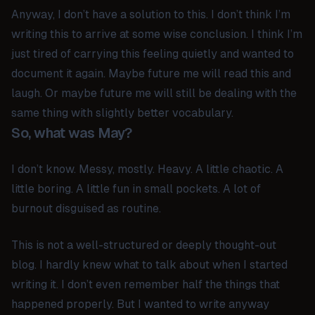
Anyway, I don’t have a solution to this. I don’t think I’m
writing this to arrive at some wise conclusion. I think I’m
just tired of carrying this feeling quietly and wanted to
document it again. Maybe future me will read this and
laugh. Or maybe future me will still be dealing with the
same thing with slightly better vocabulary.
So, what was May?
I don’t know. Messy, mostly. Heavy. A little chaotic. A
little boring. A little fun in small pockets. A lot of
burnout disguised as routine.
This is not a well-structured or deeply thought-out
blog. I hardly knew what to talk about when I started
writing it. I don’t even remember half the things that
happened properly. But I wanted to write anyway