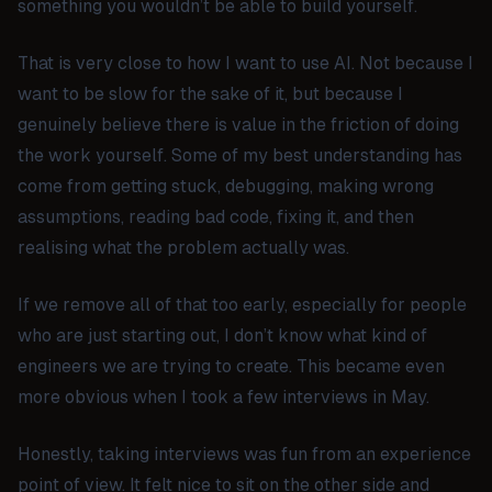
something you wouldn’t be able to build yourself.
That is very close to how I want to use AI. Not because I
want to be slow for the sake of it, but because I
genuinely believe there is value in the friction of doing
the work yourself. Some of my best understanding has
come from getting stuck, debugging, making wrong
assumptions, reading bad code, fixing it, and then
realising what the problem actually was.
If we remove all of that too early, especially for people
who are just starting out, I don’t know what kind of
engineers we are trying to create. This became even
more obvious when I took a few interviews in May.
Honestly, taking interviews was fun from an experience
point of view. It felt nice to sit on the other side and