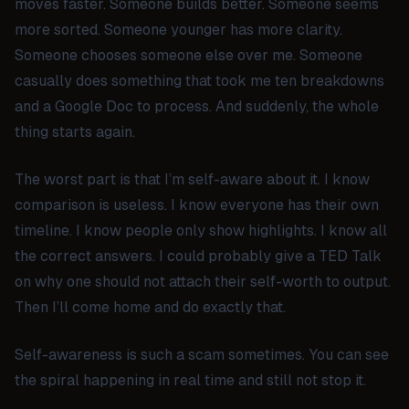
moves faster. Someone builds better. Someone seems
more sorted. Someone younger has more clarity.
Someone chooses someone else over me. Someone
casually does something that took me ten breakdowns
and a Google Doc to process. And suddenly, the whole
thing starts again.
The worst part is that I’m self-aware about it. I know
comparison is useless. I know everyone has their own
timeline. I know people only show highlights. I know all
the correct answers. I could probably give a TED Talk
on why one should not attach their self-worth to output.
Then I’ll come home and do exactly that.
Self-awareness is such a scam sometimes. You can see
the spiral happening in real time and still not stop it.