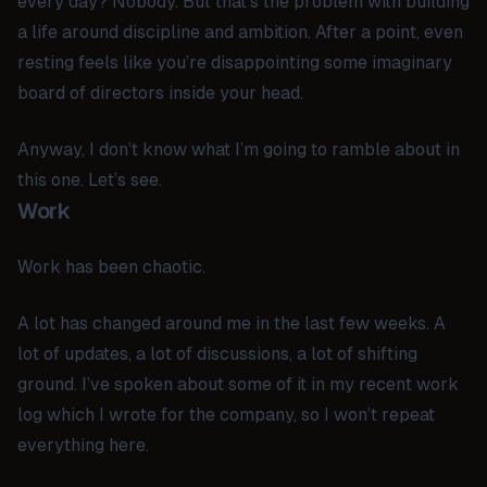
every day? Nobody. But that’s the problem with building
a life around discipline and ambition. After a point, even
resting feels like you’re disappointing some imaginary
board of directors inside your head.
Anyway, I don’t know what I’m going to ramble about in
this one. Let’s see.
Work
Work has been chaotic.
A lot has changed around me in the last few weeks. A
lot of updates, a lot of discussions, a lot of shifting
ground. I’ve spoken about some of it in my recent work
log which I wrote for the company, so I won’t repeat
everything here.