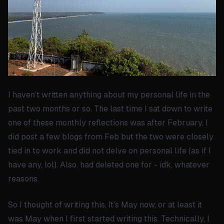
I haven’t written anything about my personal life in the
past two months or so. The last time I sat down to write
one of these monthly reflections was after February. I
did post a few blogs from Feb but the two were closely
tied in to work and did not delve on personal life (as if I
have any, lol). Also, had deleted one for - idk, whatever
reasons.
So I thought of writing this, It’s May now, or at least it
was May when I first started writing this. Technically, I