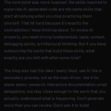
The core point was more nuanced: the skills required to
supervise AI-generated code are the same skills that
start atrophying when you stop practicing them
yourself. That hit hard because it’s exactly the
contradiction I keep thinking about. To review AI
properly, you need strong fundamentals, taste, context,
debugging ability, architectural thinking. But if you keep
outsourcing the parts that build those skills, what
exactly are you left with after some time?
The blog also had this idea I really liked: use AI like a
secondary process, not as the main driver. Use it for
plans, specs, research, interactive documentation, small
delegations, but stay close enough to the work that you
actually understand what is happening. Don’t generate
more than you can review. Don’t ask it to build