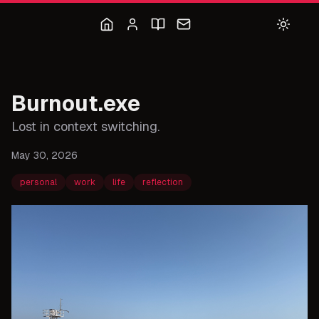
Burnout.exe
Lost in context switching.
May 30, 2026
personal
work
life
reflection