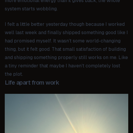
more emotional energy than it gives back, the whole
system starts wobbling.
I felt a little better yesterday though because I worked
well last week and finally shipped something good like I
had promised myself. It wasn’t some world-changing
thing, but it felt good. That small satisfaction of building
and shipping something properly still works on me. Like
a tiny reminder that maybe I haven’t completely lost
the plot.
Life apart from work