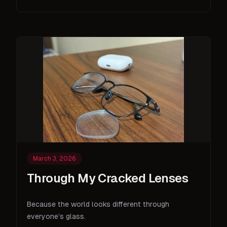
March 3, 2026
Through My Cracked Lenses
Because the world looks different through
everyone’s glass.