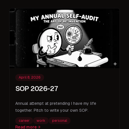
April 8, 2026
SOP 2026-27
Annual attempt at pretending I have my life
together. Pitch to write your own SOP.
career
work
personal
Read more