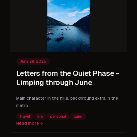
June 29, 2025
Letters from the Quiet Phase -
Limping through June
Main character in the hills, background extra in the
metro.
travel
life
personal
quiet
Read more