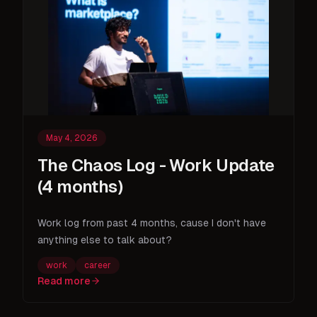
May 4, 2026
The Chaos Log - Work Update
(4 months)
Work log from past 4 months, cause I don't have
anything else to talk about?
work
career
Read more