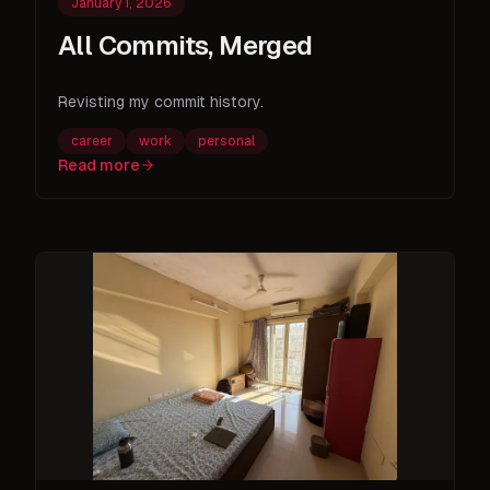
January 1, 2026
All Commits, Merged
Revisting my commit history.
career
work
personal
Read more