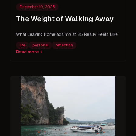
December 10, 2025
The Weight of Walking Away
What Leaving Home(again?) at 25 Really Feels Like
life
personal
reflection
Read more