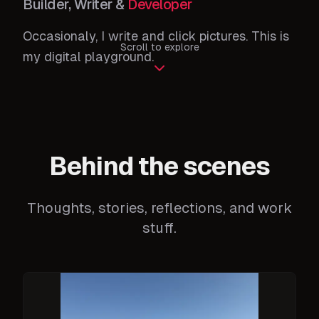
Builder, Writer &
Developer
Occasionaly, I write and click pictures. This is
Scroll to explore
my digital playground.
Behind the scenes
Thoughts, stories, reflections, and work
stuff.