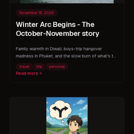
November 16, 2025
Winter Arc Begins - The
October-November story
Family warmth in Diwali, boys-trip hangover
madness in Phuket, and the slow burn of what's to
come.
travel
life
personal
Read more