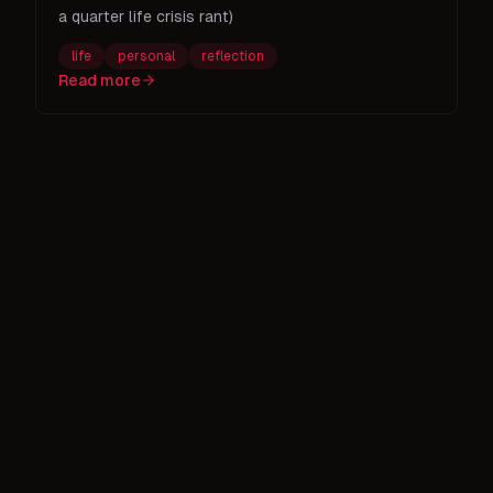
a quarter life crisis rant)
life
personal
reflection
Read more