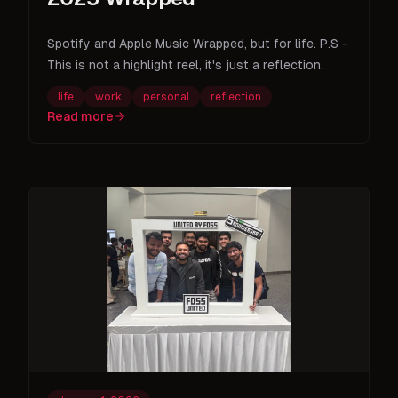
Spotify and Apple Music Wrapped, but for life. P.S -
This is not a highlight reel, it's just a reflection.
life
work
personal
reflection
Read more