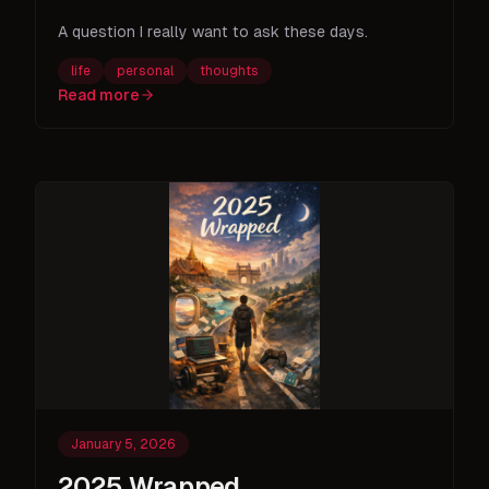
A question I really want to ask these days.
life
personal
thoughts
Read more
January 5, 2026
2025 Wrapped