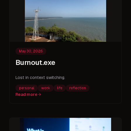
May 30, 2026
Burnout.exe
Lost in context switching.
personal
work
life
reflection
Read more