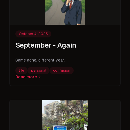
October 4, 2025
September - Again
Same ache, different year.
life
personal
confusion
Read more