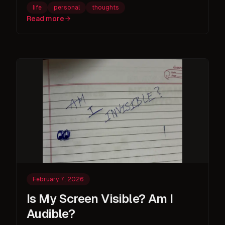
life
personal
thoughts
Read more
February 7, 2026
Is My Screen Visible? Am I
Audible?