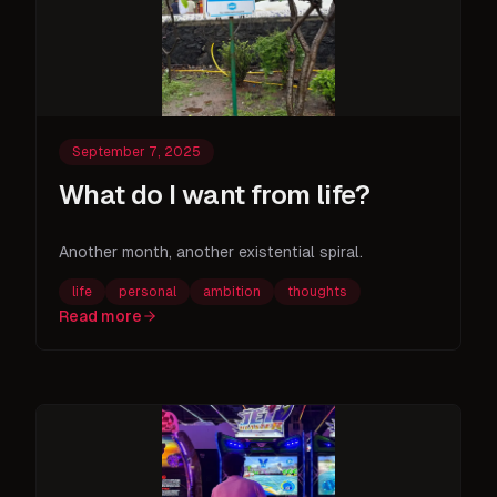
September 7, 2025
What do I want from life?
Another month, another existential spiral.
life
personal
ambition
thoughts
Read more