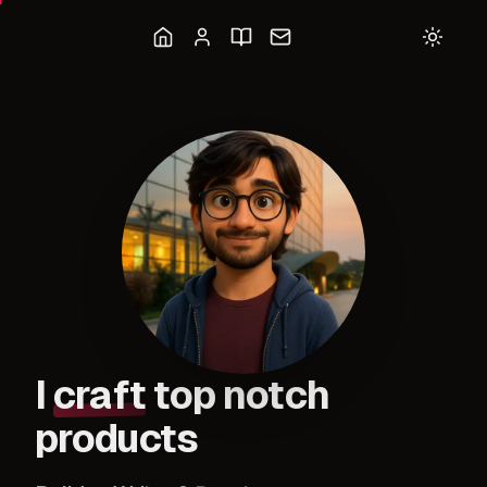
I
craft
top notch
products