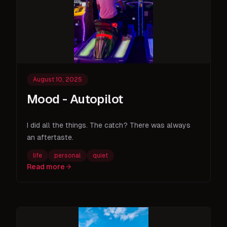
August 10, 2025
Mood - Autopilot
I did all the things. The catch? There was always
an aftertaste.
life
personal
quiet
Read more