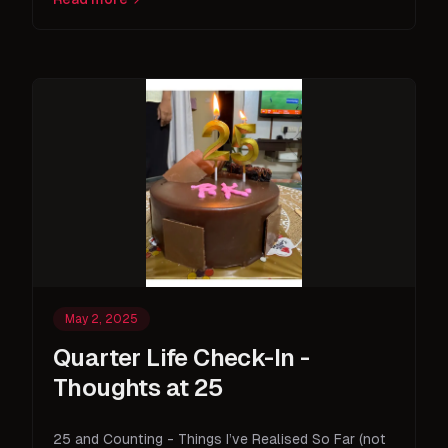
May 2, 2025
Quarter Life Check-In -
Thoughts at 25
25 and Counting - Things I’ve Realised So Far (not