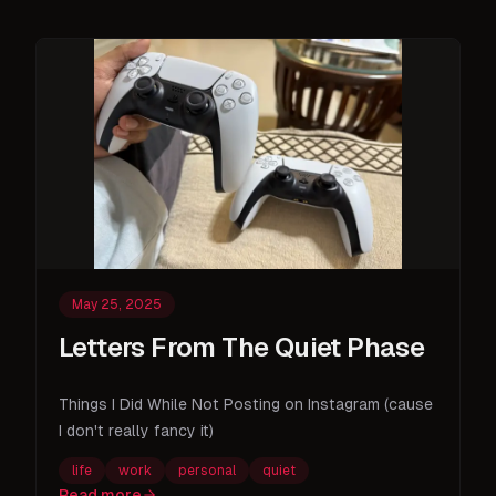
May 25, 2025
Letters From The Quiet Phase
Things I Did While Not Posting on Instagram (cause
I don't really fancy it)
life
work
personal
quiet
Read more